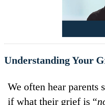
Understanding Your G
We often hear parents s
if what their grief is “
n