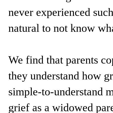
never experienced such a
natural to not know wha
We find that parents co
they understand how gri
simple-to-understand mo
grief as a widowed pare