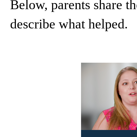
Below, parents share th
describe what helped.