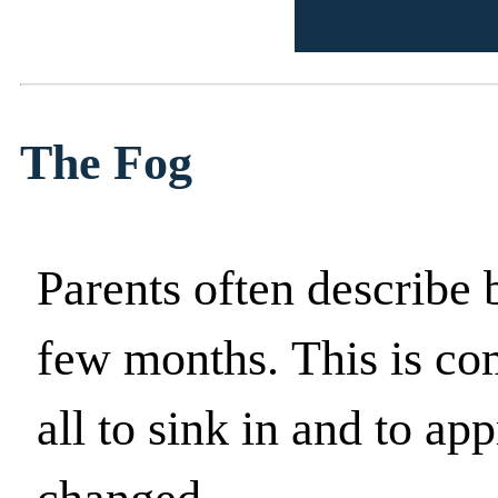
The Fog
Parents often describe be
few months. This is com
all to sink in and to ap