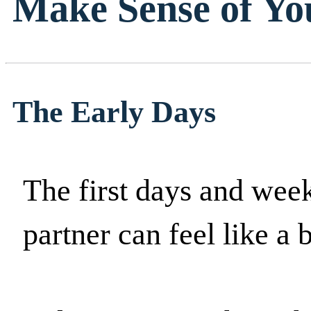
Make Sense of Yo
The Early Days
The first days and weeks
partner can feel like a b