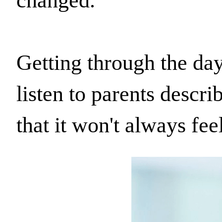
changed.
Getting through the day
listen to parents descri
that it won't always feel