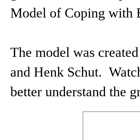
Model of Coping with 
The model was created 
and Henk Schut.  Watch 
better understand the g